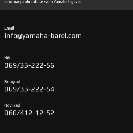
informacija obratite se svom Yamaha trgovcu.
Email
info@yamaha-barel.com
Niš
069/33-222-56
Beograd
069/33-222-54
Novi Sad
060/412-12-52