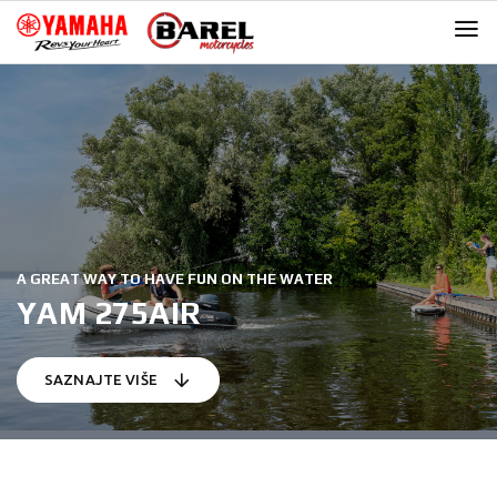
Skip
Skip
to
to
navigation
content
A GREAT WAY TO HAVE FUN ON THE WATER
YAM 275AIR
SAZNAJTE VIŠE