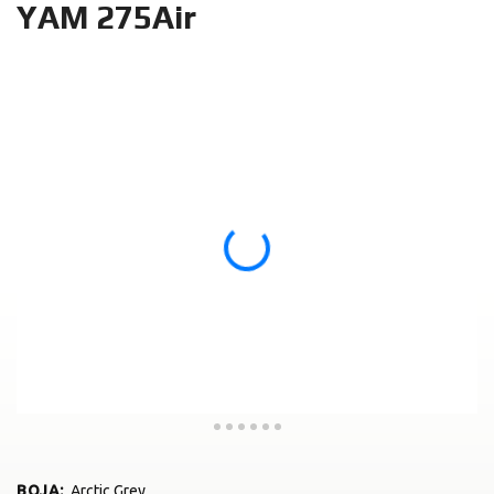
YAM 275Air
BOJA
:
Arctic Grey