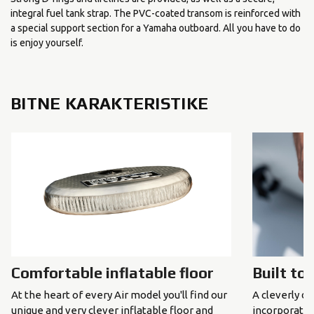
integral fuel tank strap. The PVC-coated transom is reinforced with
a special support section for a Yamaha outboard. All you have to do
is enjoy yourself.
BITNE KARAKTERISTIKE
Comfortable inflatable floor
Built to
At the heart of every Air model you'll find our
A cleverly de
unique and very clever inflatable floor and
incorporated 