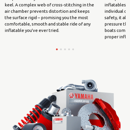
keel. A complex web of cross-stitching in the
inflatables. 
air chamber prevents distortion and keeps
individual c
the surface rigid – promising you the most
safety, it al
comfortable, smooth and stable ride of any
pressure thr
inflatable you've ever tried.
boats come w
proper inflat