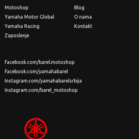
Motoshop
Blog
Yamaha Motor Global
O nama
Yamaha Racing
Kontakt
Zaposlenje
Facebook.com/barel.motoshop
Facebook.com/yamahabarel
Instagram.com/yamahabarelsrbija
Instagram.com/barel_motoshop