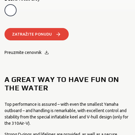
Arctic Grey
ZATRAŽITE PONUDU
Preuzmite cenovnik
A GREAT WAY TO HAVE FUN ON
THE WATER
Top performance is assured – with even the smallest Yamaha
outboard – and handling is remarkable, with excellent control and
stability from the special inflatable keel and V-hull design (only for
the 310Air-V).
Strong D-rings and lifelines are provided, as well as a secure,