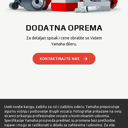
DODATNA OPREMA
Za detaljan spisak i cene obratite se Vašem
Yamaha dileru.
KONTAKTIRAJTE NAS
Uvek nosite kacigu, zaštitu za oči i zaštitnu odeću. Yamaha preporučuje
sigurnu vožnju i poštovanje drugih vozača. Fotografije prikazane na ovoj
stranici prikazuju profesionalne vozače u kontrolisanim uslovima.
Specifikacije Yamaha proizvoda predmet su promene bez prethodne
najave i mogu se razlikovati u skladu sa zahtevima i uslovima. Za više