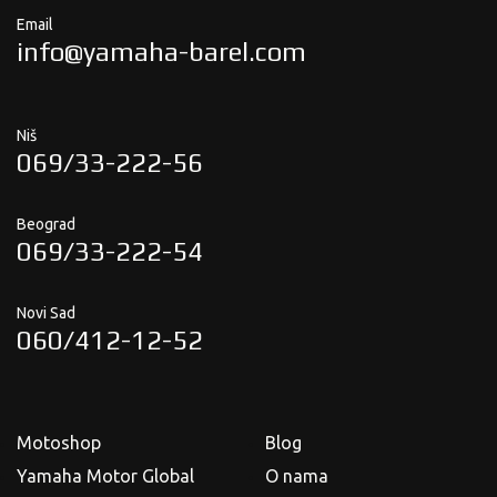
Email
info@yamaha-barel.com
Niš
069/33-222-56
Beograd
069/33-222-54
Novi Sad
060/412-12-52
Motoshop
Blog
Yamaha Motor Global
O nama