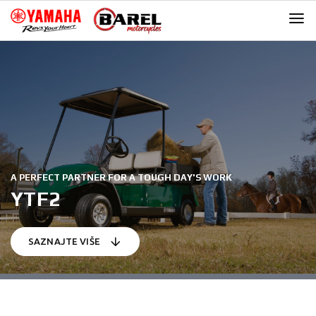
Skip
Skip
to
to
navigation
content
A PERFECT PARTNER FOR A TOUGH DAY'S WORK
YTF2
SAZNAJTE VIŠE