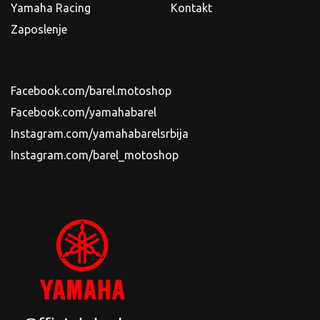
Yamaha Racing
Kontakt
Zaposlenje
Facebook.com/barel.motoshop
Facebook.com/yamahabarel
Instagram.com/yamahabarelsrbija
Instagram.com/barel_motoshop