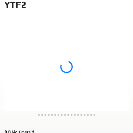
YTF2
BOJA
:
Emerald