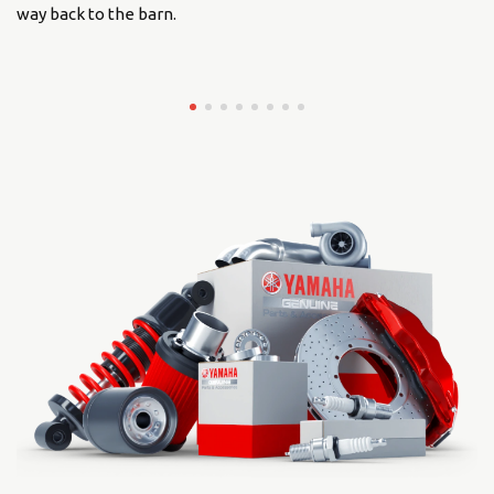
way back to the barn.