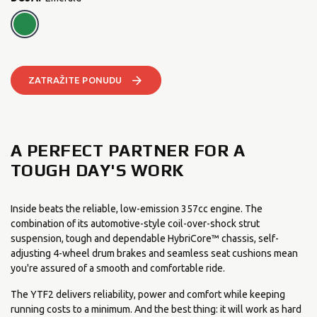
Emerald
ZATRAŽITE PONUDU
A PERFECT PARTNER FOR A
TOUGH DAY'S WORK
Inside beats the reliable, low-emission 357cc engine. The
combination of its automotive-style coil-over-shock strut
suspension, tough and dependable HybriCore™ chassis, self-
adjusting 4-wheel drum brakes and seamless seat cushions mean
you're assured of a smooth and comfortable ride.
The YTF2 delivers reliability, power and comfort while keeping
running costs to a minimum. And the best thing: it will work as hard