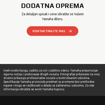
DODATNA OPREMA
Za detaljan spisak i cene obratite se Vašem
Yamaha dileru.
KONTAKTIRAJTE NAS
Uvek nosite kacigu, zaštitu za oči i zaštitnu odeću. Yamaha preporučuje
sigurnu vožnju i poštovanje drugih vozača. Fotografije prikazane na ovoj
stranici prikazuju profesionalne vozače u kontrolisanim uslovima.
Specifikacije Yamaha proizvoda predmet su promene bez prethodne
najave i mogu se razlikovati u skladu sa zahtevima i uslovima. Za više
informacija obratite se svom Yamaha trgovcu.