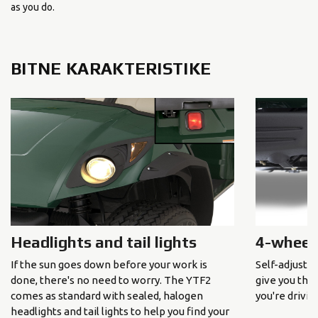
as you do.
BITNE KARAKTERISTIKE
Headlights and tail lights
4-wheel
If the sun goes down before your work is
Self-adjusti
done, there's no need to worry. The YTF2
give you the
comes as standard with sealed, halogen
you're driving
headlights and tail lights to help you find your