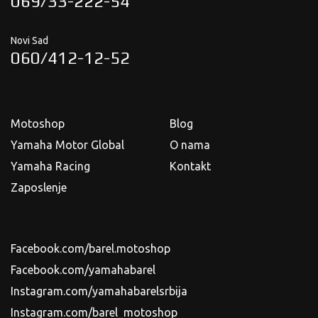
069/33-222-54
Novi Sad
060/412-12-52
Motoshop
Blog
Yamaha Motor Global
O nama
Yamaha Racing
Kontakt
Zaposlenje
Facebook.com/barel.motoshop
Facebook.com/yamahabarel
Instagram.com/yamahabarelsrbija
Instagram.com/barel_motoshop