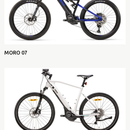
MORO 07