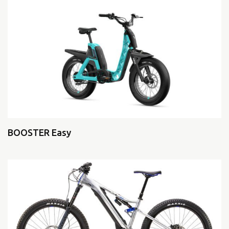
BOOSTER Easy