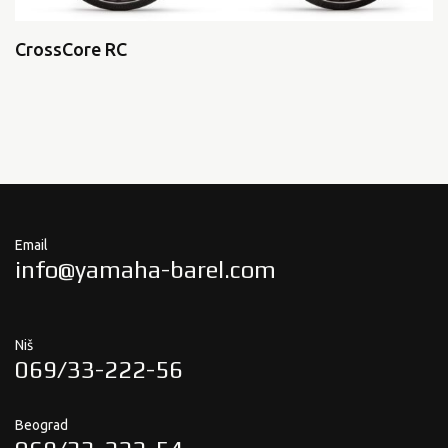
CrossCore RC
Email
info@yamaha-barel.com
Niš
069/33-222-56
Beograd