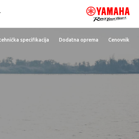
T
 tehnička specifikacija
Dodatna oprema
Cenovnik