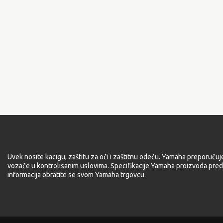
Uvek nosite kacigu, zaštitu za oči i zaštitnu odeću. Yamaha preporučuj
vozače u kontrolisanim uslovima. Specifikacije Yamaha proizvoda pred
informacija obratite se svom Yamaha trgovcu.