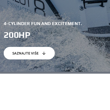
4-CYLINDER FUN AND EXCITEMENT.
200HP
SAZNAJTE VIŠE