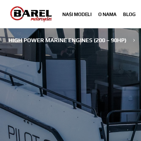
Skip
Skip
to
to
NAŠI MODELI
O NAMA
BLOG
navigation
content
HIGH POWER MARINE ENGINES (200 – 90HP)