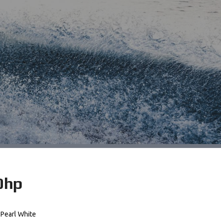
0hp
Pearl White