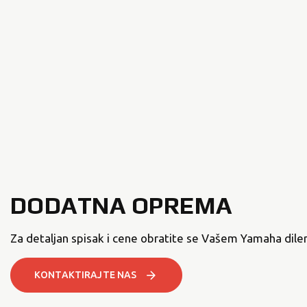
DODATNA OPREMA
Za detaljan spisak i cene obratite se Vašem Yamaha diler
KONTAKTIRAJTE NAS