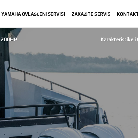
YAMAHA OVLAŠĆENI SERVISI
ZAKAŽITE SERVIS
KONTAK
200HP
Karakteristike i