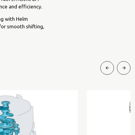
ce and efficiency.
ng with Helm
for smooth shifting,