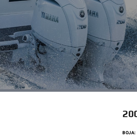
20
BOJA
: