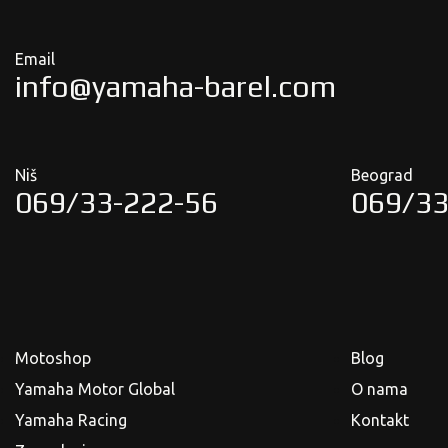
Email
info@yamaha-barel.com
Niš
Beograd
069/33-222-56
069/33
Motoshop
Blog
Yamaha Motor Global
O nama
Yamaha Racing
Kontakt