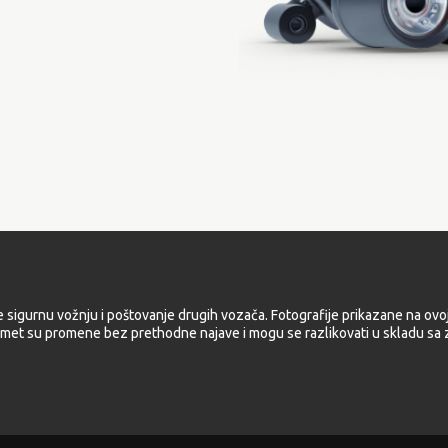
e sigurnu vožnju i poštovanje drugih vozača. Fotografije prikazane na ovoj
met su promene bez prethodne najave i mogu se razlikovati u skladu sa z