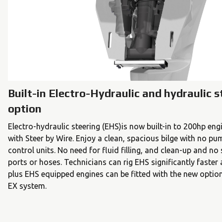
Built-in Electro-Hydraulic and hydraulic s
option
Electro-hydraulic steering (EHS)is now built-in to 200hp en
with Steer by Wire. Enjoy a clean, spacious bilge with no pu
control units. No need for fluid filling, and clean-up and no 
ports or hoses. Technicians can rig EHS significantly faster
plus EHS equipped engines can be fitted with the new optio
EX system.