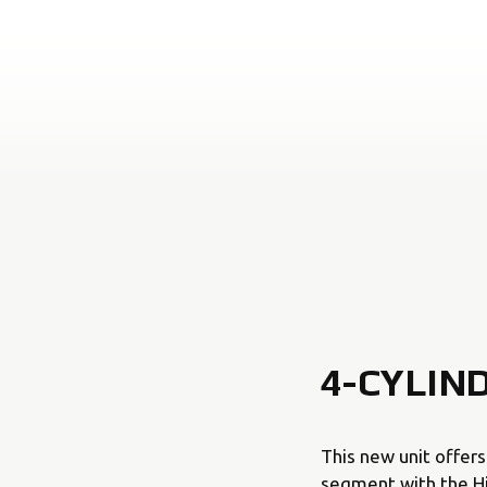
4-CYLIN
This new unit offer
segment with the Hig