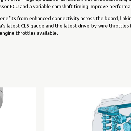
sor ECU and a variable camshaft timing improve performan
nefits from enhanced connectivity across the board, linki
s latest CL5 gauge and the latest drive-by-wire throttles 
 engine throttles available.