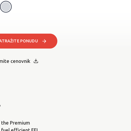
Light Grey Metallic
Pearl White
ATRAŽITE PONUDU
mite cenovnik
.
of the Premium
fuel efficient EFI