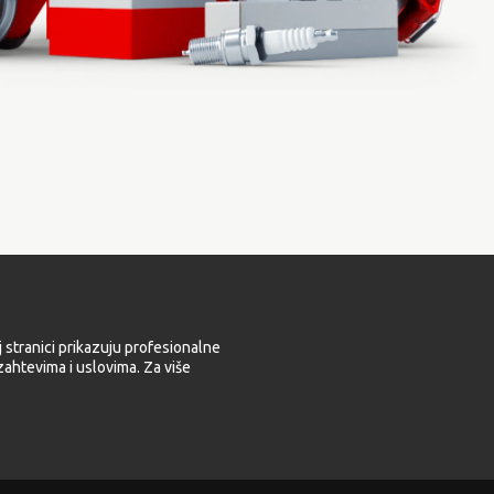
 stranici prikazuju profesionalne
ahtevima i uslovima. Za više