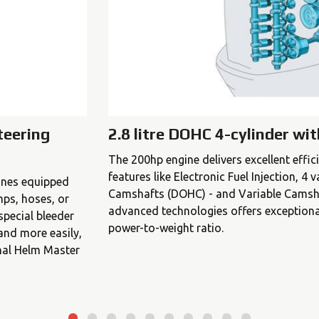
teering
2.8 litre DOHC 4-cylinder wi
The 200hp engine delivers excellent effi
features like Electronic Fuel Injection, 4
gines equipped
Camshafts (DOHC) - and Variable Camsha
mps, hoses, or
advanced technologies offers exceptiona
special bleeder
power-to-weight ratio.
 and more easily,
nal Helm Master