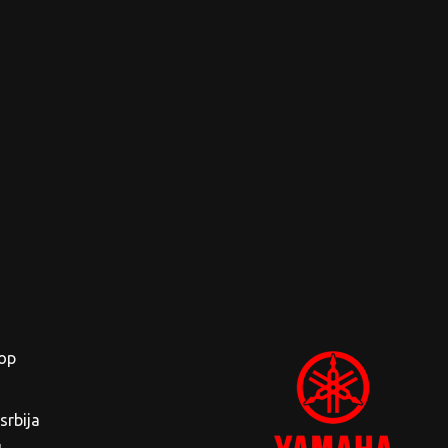
op
rbija