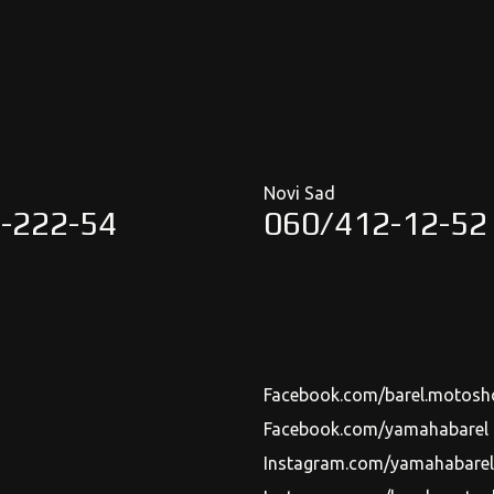
Novi Sad
-222-54
060/412-12-52
Facebook.com/barel.motosh
Facebook.com/yamahabarel
Instagram.com/yamahabarels