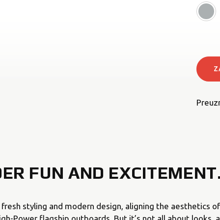
Z
Preuz
DER FUN AND EXCITEMENT
s fresh styling and modern design, aligning the aesthetics 
h-Power flagship outboards. But it’s not all about looks, a 