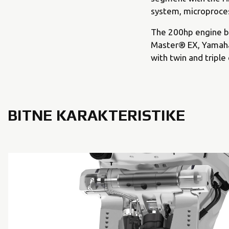
system, microproces
The 200hp engine be
Master® EX, Yamaha’
with twin and triple
BITNE KARAKTERISTIKE