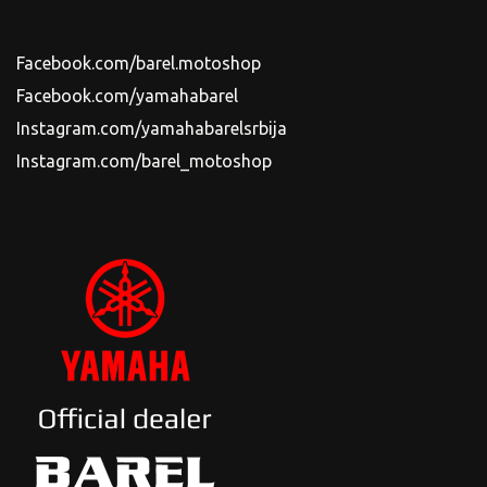
Facebook.com/barel.motoshop
Facebook.com/yamahabarel
Instagram.com/yamahabarelsrbija
Instagram.com/barel_motoshop