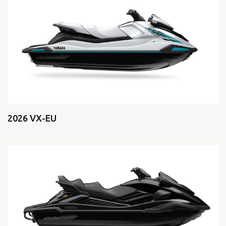
2026 VX-EU