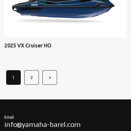
2025 VX Cruiser HO
1
2
»
Email
info@yamaha-barel.com