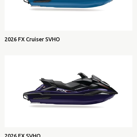
2026 FX Cruiser SVHO
2026 FX SVHO