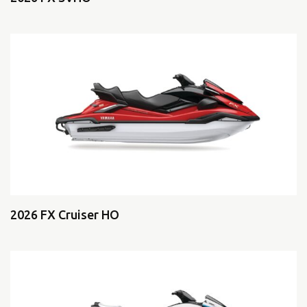
2026 FX Cruiser HO