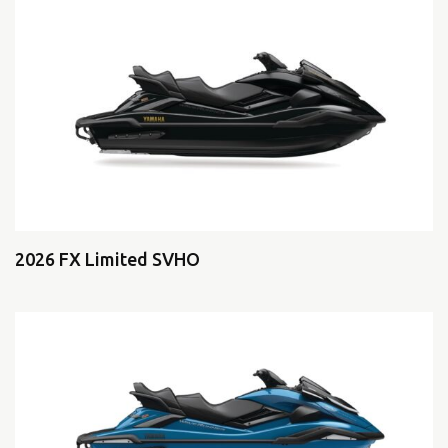
2026 FX Limited SVHO