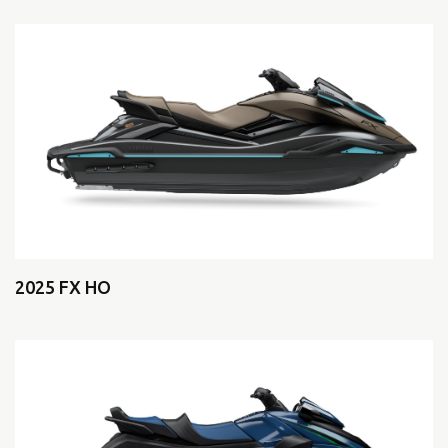
2025 FX HO