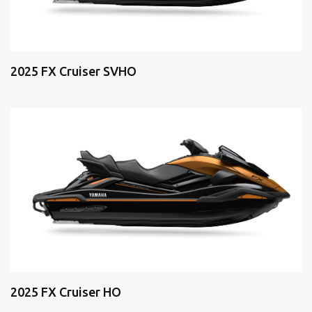
2025 FX Cruiser SVHO
2025 FX Cruiser HO