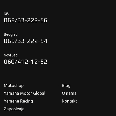
Niš
069/33-222-56
Beograd
069/33-222-54
Novi Sad
060/412-12-52
Motoshop
Blog
Yamaha Motor Global
O nama
Yamaha Racing
Kontakt
Zaposlenje