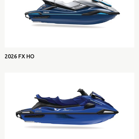
2026 FX HO