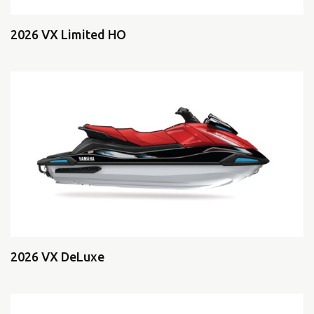
2026 VX Limited HO
2026 VX DeLuxe