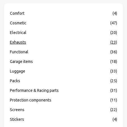
Comfort
(4)
Cosmetic
(47)
Electrical
(20)
Exhausts
(23)
Functional
(36)
Garage items
(18)
Luggage
(33)
Packs
(25)
Performance & Racing parts
(31)
Protection components
(11)
Screens
(22)
Stickers
(4)