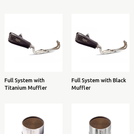
Full System with
Full System with Black
Titanium Muffler
Muffler