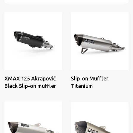
XMAX 125 Akrapovič
Slip-on Muffler
Black Slip-on muffler
Titanium