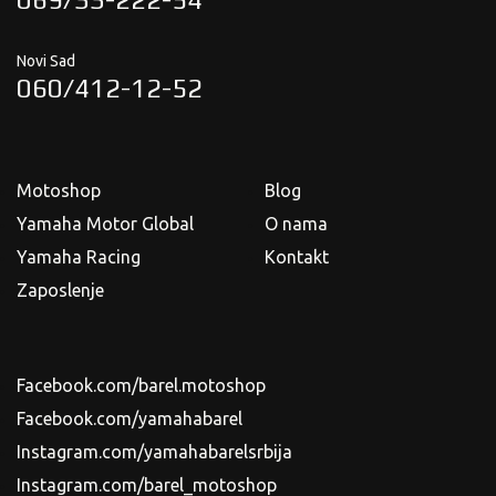
Novi Sad
060/412-12-52
Motoshop
Blog
Yamaha Motor Global
O nama
Yamaha Racing
Kontakt
Zaposlenje
Facebook.com/barel.motoshop
Facebook.com/yamahabarel
Instagram.com/yamahabarelsrbija
Instagram.com/barel_motoshop