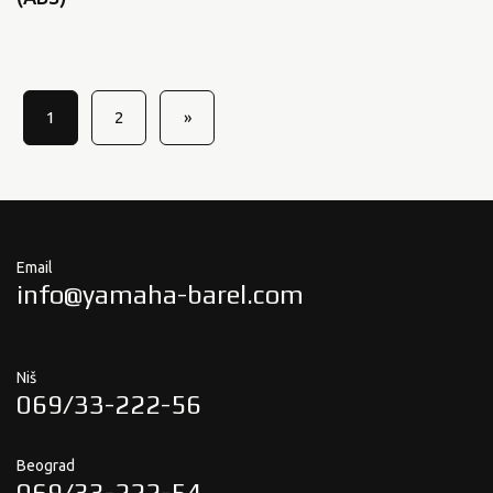
1
2
»
Email
info@yamaha-barel.com
Niš
069/33-222-56
Beograd
069/33-222-54