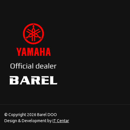
© Copyright 2026 Barel DOO
Design & Development by
IT Centar