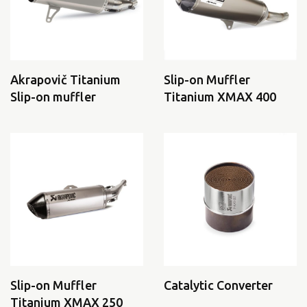
Akrapovič Titanium
Slip-on Muffler
Slip-on muffler
Titanium XMAX 400
Slip-on Muffler
Catalytic Converter
Titanium XMAX 250