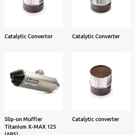
Catalytic Convertor
Catalytic Converter
Slip-on Muffler
Catalytic converter
Titanium X-MAX 125
(ABS)