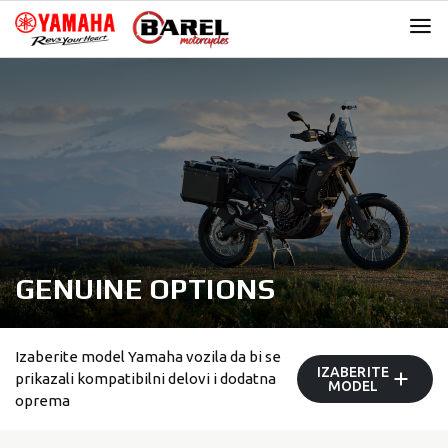
Skip
Skip
to
to
navigation
content
GENUINE OPTIONS
Izaberite model Yamaha vozila da bi se
IZABERITE
prikazali kompatibilni delovi i dodatna
MODEL
oprema