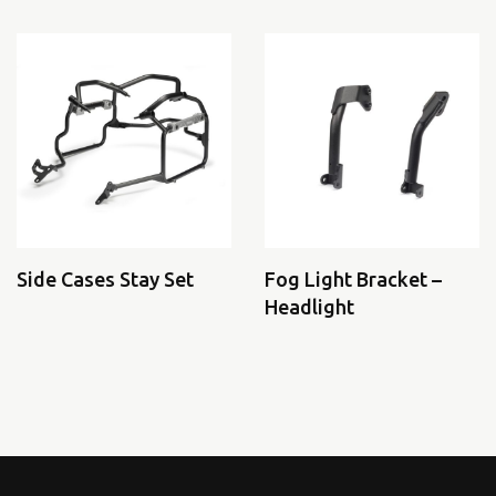
Side Cases Stay Set
Fog Light Bracket –
Headlight