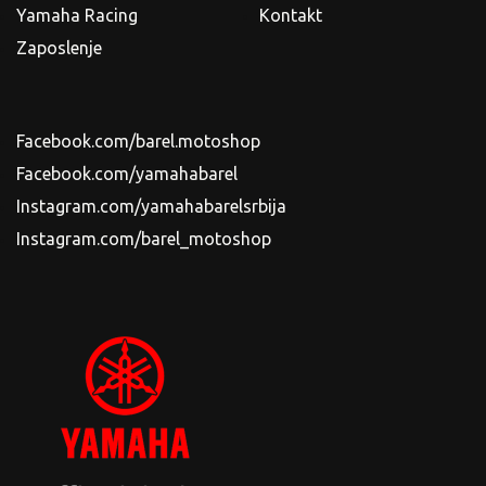
Yamaha Racing
Kontakt
Zaposlenje
Facebook.com/barel.motoshop
Facebook.com/yamahabarel
Instagram.com/yamahabarelsrbija
Instagram.com/barel_motoshop