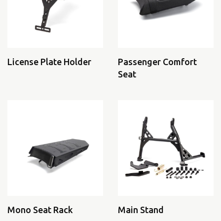
License Plate Holder
Passenger Comfort
Seat
Mono Seat Rack
Main Stand