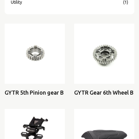
Utility
(1)
GYTR 5th Pinion gear B
GYTR Gear 6th Wheel B