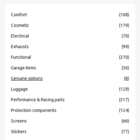
Comfort
(108)
Cosmetic
(179)
Electrical
(70)
Exhausts
(99)
Functional
(270)
Garage items
(36)
Genuine options
(8)
Luggage
(129)
Performance & Racing parts
(317)
Protection components
(124)
Screens
(66)
Stickers
(77)