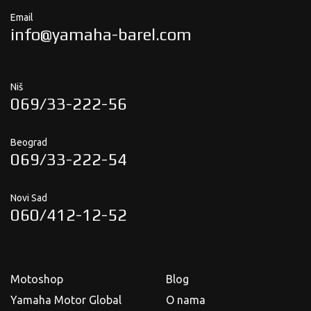
Email
info@yamaha-barel.com
Niš
069/33-222-56
Beograd
069/33-222-54
Novi Sad
060/412-12-52
Motoshop
Blog
Yamaha Motor Global
O nama