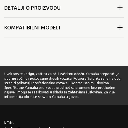
DETALJI O PROIZVODU
KOMPATIBILNI MODELI
Uvek nosite kacigu, zaštitu za oči i zaštitnu odeću. Yamaha preporučuje
sigurnu vožnju i poštovanje drugih vozača. Fotografije prikazane na ovoj
stranici prikazuju profesionalne vozače u kontrolisanim uslovima.
Specifikacije Yamaha proizvoda predmet su promene bez prethodne
najave i mogu se razlikovati u skladu sa zahtevima i uslovima. Za više
informacija obratite se svom Yamaha trgovcu.
Email