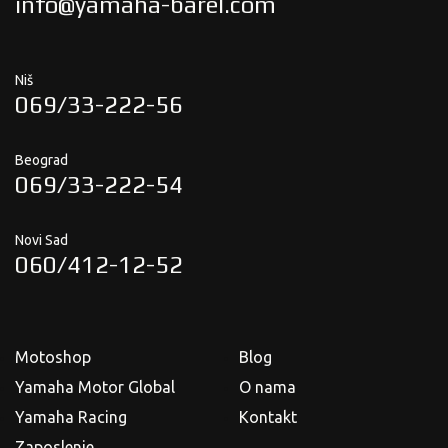
info@yamaha-barel.com
Niš
069/33-222-56
Beograd
069/33-222-54
Novi Sad
060/412-12-52
Motoshop
Blog
Yamaha Motor Global
O nama
Yamaha Racing
Kontakt
Zaposlenje