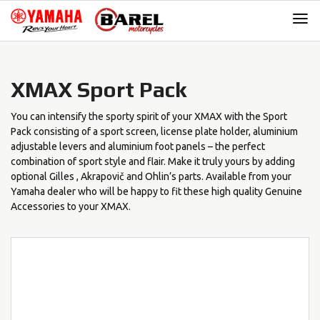
Skip
Skip
to
to
navigation
content
XMAX Sport Pack
You can intensify the sporty spirit of your XMAX with the Sport
Pack consisting of a sport screen, license plate holder, aluminium
adjustable levers and aluminium foot panels – the perfect
combination of sport style and flair. Make it truly yours by adding
optional Gilles , Akrapovič and Ohlin’s parts. Available from your
Yamaha dealer who will be happy to fit these high quality Genuine
Accessories to your XMAX.