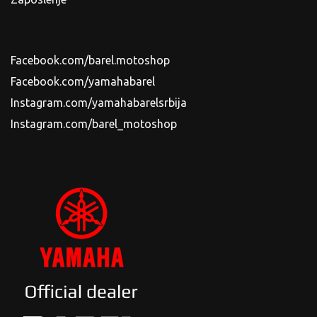
Facebook.com/barel.motoshop
Facebook.com/yamahabarel
Instagram.com/yamahabarelsrbija
Instagram.com/barel_motoshop