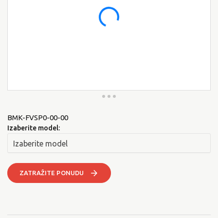
BMK-FVSP0-00-00
Izaberite model:
ZATRAŽITE PONUDU