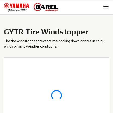
Skip
Skip
to
to
navigation
content
GYTR Tire Windstopper
The tire windstopper prevents the cooling down of tires in cold,
windy or rainy weather conditions,