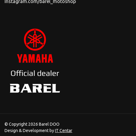
Instagram.com/barel_motoshop
© Copyright 2026 Barel DOO
Design & Development by
IT Centar