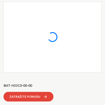
BAT-H33C0-00-00
ZATRAŽITE PONUDU