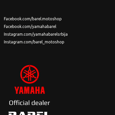
Facebook.com/barel.motoshop
Facebook.com/yamahabarel
Instagram.com/yamahabarelsrbija
Instagram.com/barel_motoshop