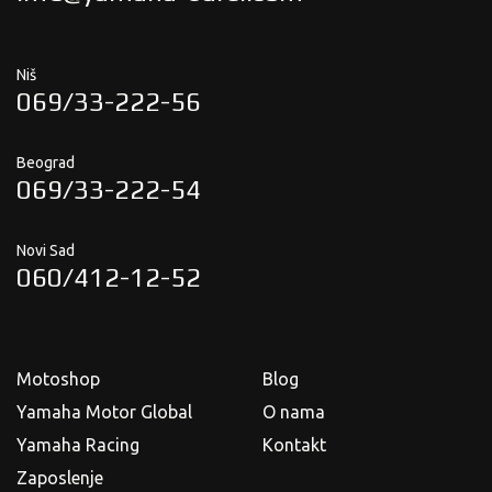
Niš
069/33-222-56
Beograd
069/33-222-54
Novi Sad
060/412-12-52
Motoshop
Blog
Yamaha Motor Global
O nama
Yamaha Racing
Kontakt
Zaposlenje