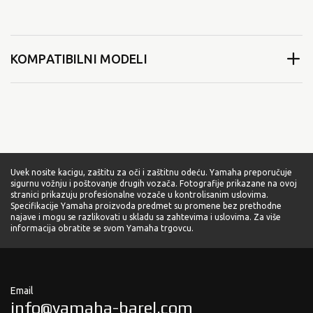
KOMPATIBILNI MODELI
Uvek nosite kacigu, zaštitu za oči i zaštitnu odeću. Yamaha preporučuje
sigurnu vožnju i poštovanje drugih vozača. Fotografije prikazane na ovoj
stranici prikazuju profesionalne vozače u kontrolisanim uslovima.
Specifikacije Yamaha proizvoda predmet su promene bez prethodne
najave i mogu se razlikovati u skladu sa zahtevima i uslovima. Za više
informacija obratite se svom Yamaha trgovcu.
Email
info@yamaha-barel.com