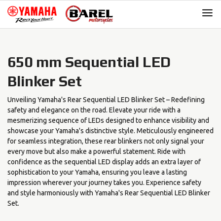
Skip
Skip
to
to
navigation
content
650 mm Sequential LED
Blinker Set
Unveiling Yamaha's Rear Sequential LED Blinker Set – Redefining
safety and elegance on the road. Elevate your ride with a
mesmerizing sequence of LEDs designed to enhance visibility and
showcase your Yamaha's distinctive style. Meticulously engineered
for seamless integration, these rear blinkers not only signal your
every move but also make a powerful statement. Ride with
confidence as the sequential LED display adds an extra layer of
sophistication to your Yamaha, ensuring you leave a lasting
impression wherever your journey takes you. Experience safety
and style harmoniously with Yamaha's Rear Sequential LED Blinker
Set.